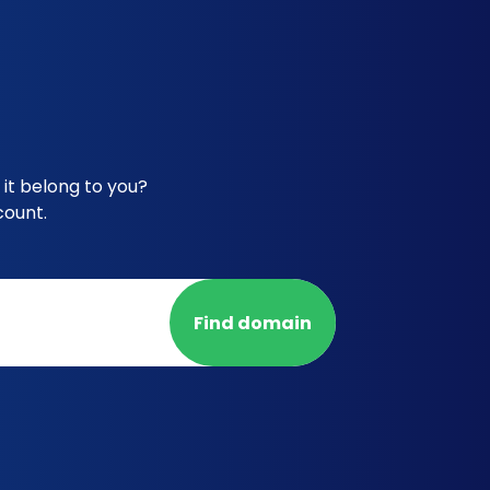
it belong to you?
count.
Find domain