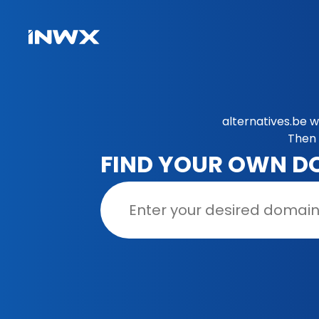
alternatives.be 
Then 
FIND YOUR OWN D