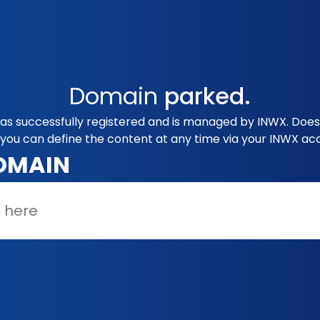
Domain
parked.
was successfully registered and is managed by INWX. Does 
you can define the content at any time via your INWX ac
OMAIN